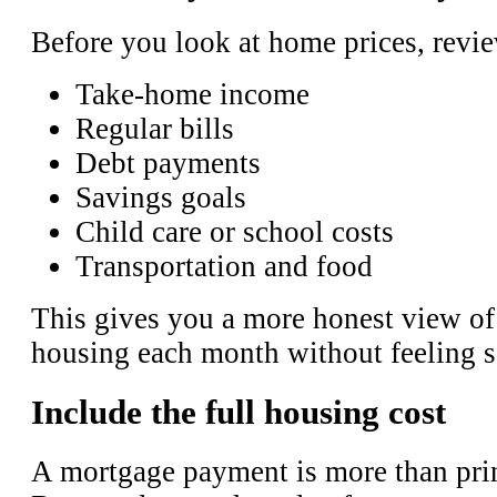
Before you look at home prices, revi
Take-home income
Regular bills
Debt payments
Savings goals
Child care or school costs
Transportation and food
This gives you a more honest view o
housing each month without feeling 
Include the full housing cost
A mortgage payment is more than prin