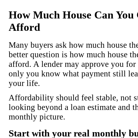
How Much House Can You 
Afford
Many buyers ask how much house they
better question is how much house th
afford. A lender may approve you for 
only you know what payment still leav
your life.
Affordability should feel stable, not 
looking beyond a loan estimate and th
monthly picture.
Start with your real monthly b