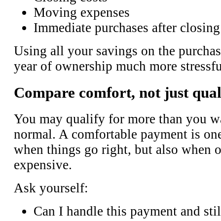
Moving expenses
Immediate purchases after closing
Using all your savings on the purchas
year of ownership much more stressfu
Compare comfort, not just qual
You may qualify for more than you wa
normal. A comfortable payment is one
when things go right, but also when o
expensive.
Ask yourself:
Can I handle this payment and sti