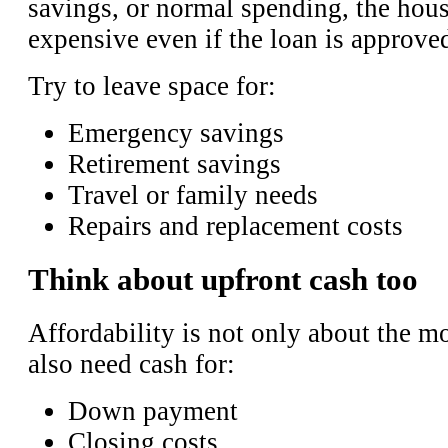
savings, or normal spending, the hou
expensive even if the loan is approve
Try to leave space for:
Emergency savings
Retirement savings
Travel or family needs
Repairs and replacement costs
Think about upfront cash too
Affordability is not only about the 
also need cash for:
Down payment
Closing costs