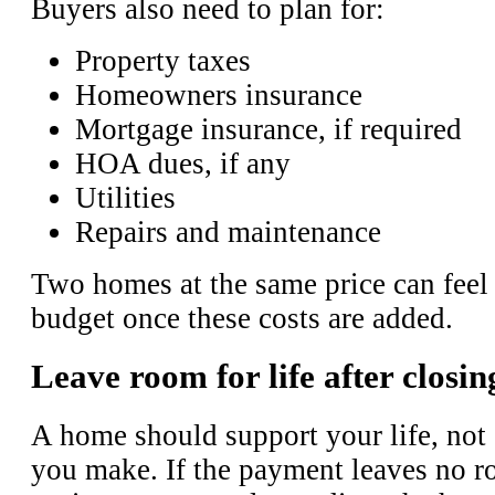
Buyers also need to plan for:
Property taxes
Homeowners insurance
Mortgage insurance, if required
HOA dues, if any
Utilities
Repairs and maintenance
Two homes at the same price can feel 
budget once these costs are added.
Leave room for life after closin
A home should support your life, not
you make. If the payment leaves no r