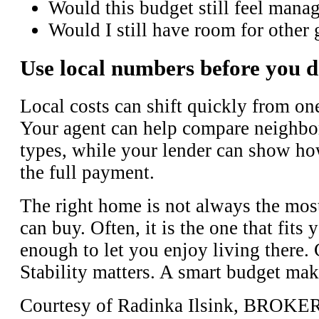
Would this budget still feel manag
Would I still have room for other 
Use local numbers before you d
Local costs can shift quickly from one
Your agent can help compare neighbo
types, while your lender can show ho
the full payment.
The right home is not always the mos
can buy. Often, it is the one that fits
enough to let you enjoy living there.
Stability matters. A smart budget mak
Courtesy of Radinka Ilsink, BROK