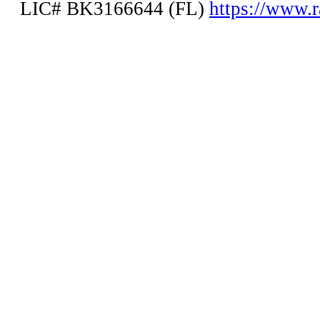
LIC# BK3166644 (FL)
https://www.