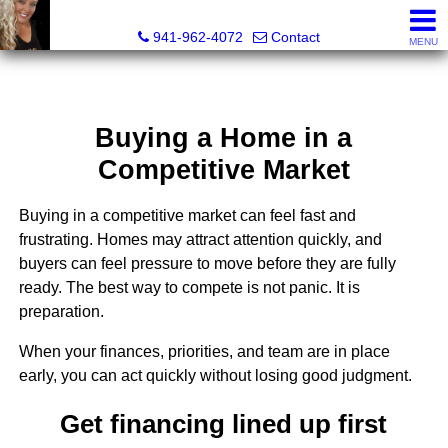
Radinka International Realty LLC
941-962-4072
Contact
MENU
Buying a Home in a
Competitive Market
Buying in a competitive market can feel fast and
frustrating. Homes may attract attention quickly, and
buyers can feel pressure to move before they are fully
ready. The best way to compete is not panic. It is
preparation.
When your finances, priorities, and team are in place
early, you can act quickly without losing good judgment.
Get financing lined up first