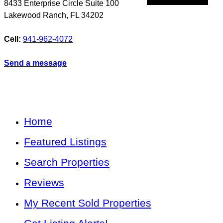
8433 Enterprise Circle Suite 100
Lakewood Ranch
,
FL
34202
Cell:
941-962-4072
Send a message
Home
Featured Listings
Search Properties
Reviews
My Recent Sold Properties