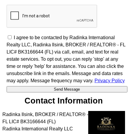
I agree to be contacted by Radinka International
Realty LLC, Radinka Ilsink, BROKER / REALTOR® - FL
LIC# BK3166644 (FL) via call, email, and text for real
estate services. To opt out, you can reply 'stop' at any
time or reply 'help' for assistance. You can also click the
unsubscribe link in the emails. Message and data rates
may apply. Message frequency may vary.
Privacy Policy
Contact Information
Radinka Ilsink, BROKER / REALTOR® -
FL LIC# BK3166644 (FL)
Radinka International Realty LLC