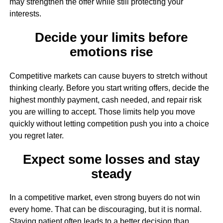
may strengthen the offer while still protecting your
interests.
Decide your limits before
emotions rise
Competitive markets can cause buyers to stretch without
thinking clearly. Before you start writing offers, decide the
highest monthly payment, cash needed, and repair risk
you are willing to accept. Those limits help you move
quickly without letting competition push you into a choice
you regret later.
Expect some losses and stay
steady
In a competitive market, even strong buyers do not win
every home. That can be discouraging, but it is normal.
Staying patient often leads to a better decision than