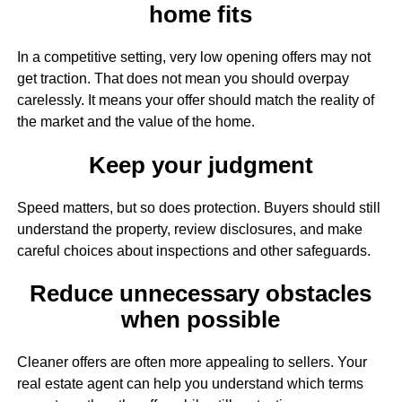
home fits
In a competitive setting, very low opening offers may not
get traction. That does not mean you should overpay
carelessly. It means your offer should match the reality of
the market and the value of the home.
Keep your judgment
Speed matters, but so does protection. Buyers should still
understand the property, review disclosures, and make
careful choices about inspections and other safeguards.
Reduce unnecessary obstacles
when possible
Cleaner offers are often more appealing to sellers. Your
real estate agent can help you understand which terms