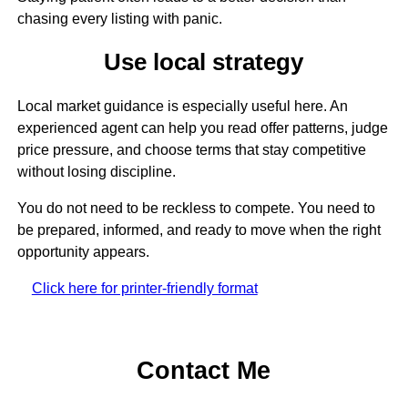
chasing every listing with panic.
Use local strategy
Local market guidance is especially useful here. An
experienced agent can help you read offer patterns, judge
price pressure, and choose terms that stay competitive
without losing discipline.
You do not need to be reckless to compete. You need to
be prepared, informed, and ready to move when the right
opportunity appears.
Click here for printer-friendly format
Contact Me