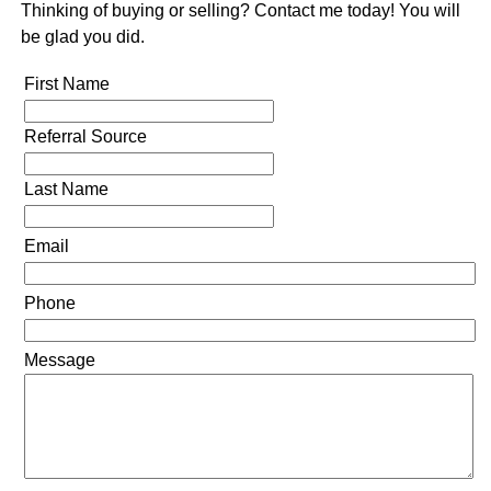
Thinking of buying or selling? Contact me today! You will
be glad you did.
First Name
Referral Source
Last Name
Email
Phone
Message