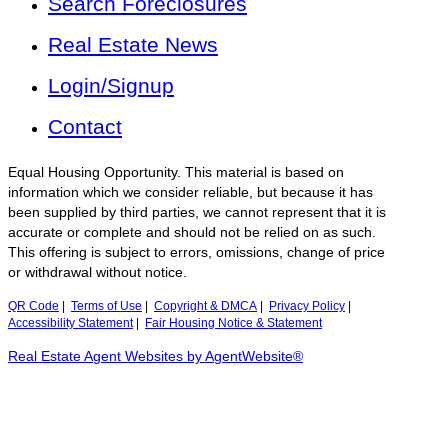
Search Foreclosures
Real Estate News
Login/Signup
Contact
Equal Housing Opportunity. This material is based on
information which we consider reliable, but because it has
been supplied by third parties, we cannot represent that it is
accurate or complete and should not be relied on as such.
This offering is subject to errors, omissions, change of price
or withdrawal without notice.
QR Code
|
Terms of Use
|
Copyright & DMCA
|
Privacy Policy
|
Accessibility Statement
|
Fair Housing Notice & Statement
Real Estate Agent Websites by AgentWebsite®