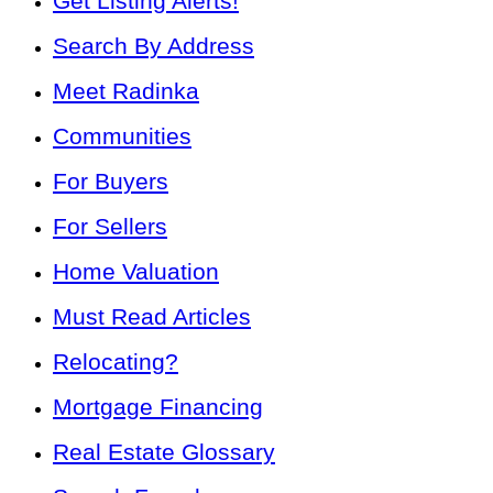
Get Listing Alerts!
Search By Address
Meet Radinka
Communities
For Buyers
For Sellers
Home Valuation
Must Read Articles
Relocating?
Mortgage Financing
Real Estate Glossary