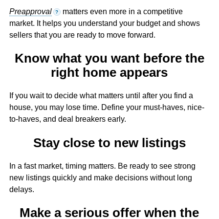
Preapproval
matters even more in a competitive
?
market. It helps you understand your budget and shows
sellers that you are ready to move forward.
Know what you want before the
right home appears
If you wait to decide what matters until after you find a
house, you may lose time. Define your must-haves, nice-
to-haves, and deal breakers early.
Stay close to new listings
In a fast market, timing matters. Be ready to see strong
new listings quickly and make decisions without long
delays.
Make a serious offer when the