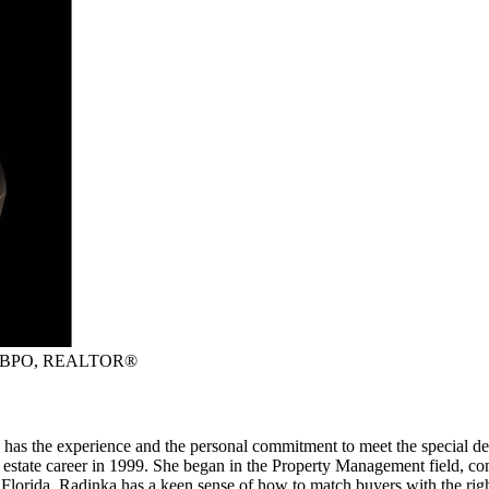
P, BPO, REALTOR®
has the experience and the personal commitment to meet the special de
l estate career in 1999. She began in the Property Management field, 
Florida. Radinka has a keen sense of how to match buyers with the ri