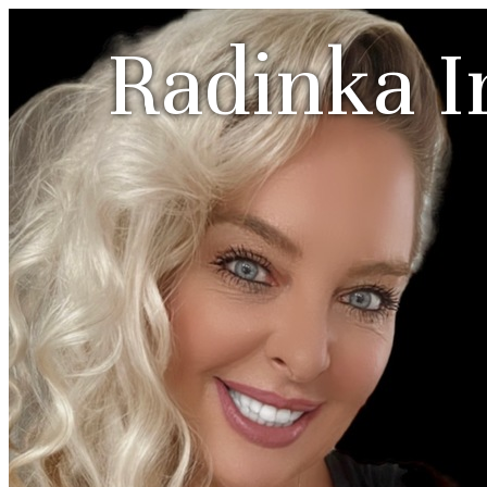
Radinka I