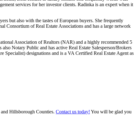
gement services for her investor clients. Radinka is an expert when it
ers but also with the tastes of European buyers. She frequently
ional Consortium of Real Estate Associations and has a large network
 National Association of Realtors (NAR) and a highly recommended 5
 also Notary Public and has active Real Estate Salesperson/Brokers
e Specialist) designations and is a VA Certified Real Estate Agent as
ee, and Hillsborough Counties.
Contact us today!
You will be glad you