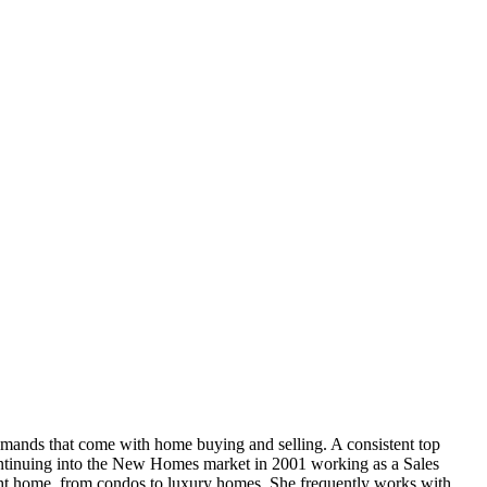
mands that come with home buying and selling. A consistent top
continuing into the New Homes market in 2001 working as a Sales
ght home, from condos to luxury homes. She frequently works with