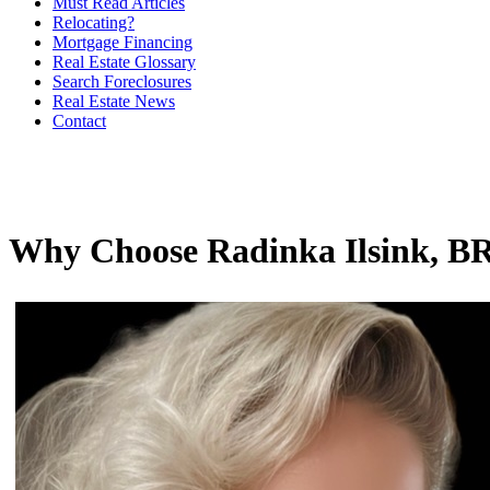
Must Read Articles
Relocating?
Mortgage Financing
Real Estate Glossary
Search Foreclosures
Real Estate News
Contact
Why Choose Radinka Ilsink,