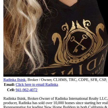
Radinka Ilsink
,
Broker / Owner, CLHMS, TRC, CDPE, SFR, CS
Email:
Click here to email Radinka
Cell:
941-962-4072
Radinka Ilsink, Broker-Owner of Radinka International Realty LLC, 
producer, Radinka has sold over 10,000 homes since starting her rea
Representative for leading New Home Builders in both California & 