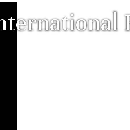
nternational 