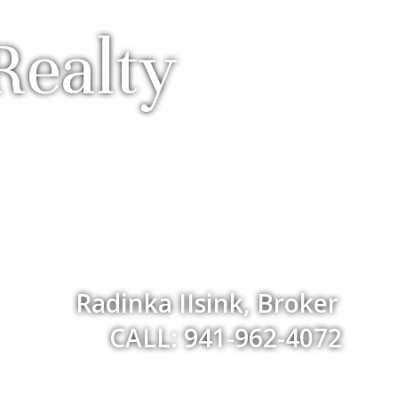
Realty
Radinka IIsink, Broker
CALL: 941-962-4072