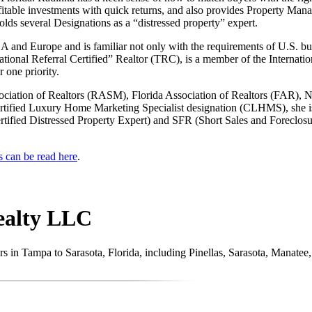
ofitable investments with quick returns, and also provides Property Mana
lds several Designations as a “distressed property” expert.
 and Europe and is familiar not only with the requirements of U.S. buy
national Referral Certified” Realtor (TRC), is a member of the Internat
 one priority.
sociation of Realtors (RASM), Florida Association of Realtors (FAR),
Certified Luxury Home Marketing Specialist designation (CLHMS), she is
rtified Distressed Property Expert) and SFR (Short Sales and Foreclosur
s can be read here
.
ealty LLC
stors in Tampa to Sarasota, Florida, including Pinellas, Sarasota, Manat