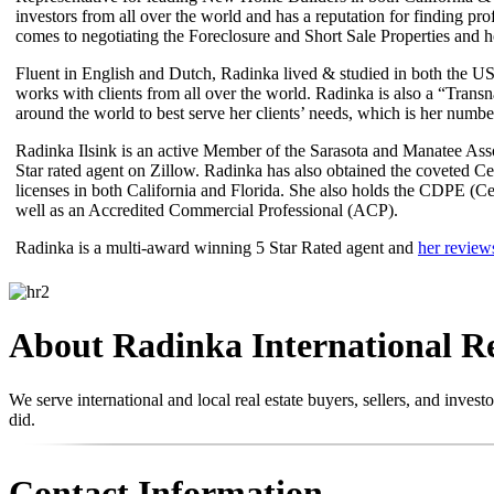
investors from all over the world and has a reputation for finding pr
comes to negotiating the Foreclosure and Short Sale Properties and ho
Fluent in English and Dutch, Radinka lived & studied in both the USA
works with clients from all over the world. Radinka is also a “Trans
around the world to best serve her clients’ needs, which is her number
Radinka Ilsink is an active Member of the Sarasota and Manatee As
Star rated agent on Zillow. Radinka has also obtained the coveted 
licenses in both California and Florida. She also holds the CDPE (Ce
well as an Accredited Commercial Professional (ACP).
Radinka is a multi-award winning 5 Star Rated agent and
her review
About Radinka International R
We serve international and local real estate buyers, sellers, and inve
did.
Contact Information