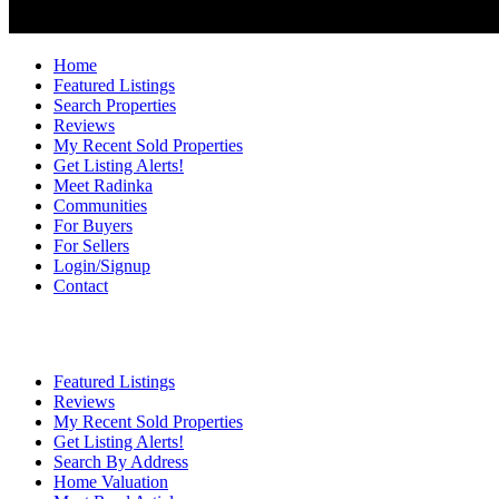
Home
Featured Listings
Search Properties
Reviews
My Recent Sold Properties
Get Listing Alerts!
Meet Radinka
Communities
For Buyers
For Sellers
Login/Signup
Contact
Featured Listings
Reviews
My Recent Sold Properties
Get Listing Alerts!
Search By Address
Home Valuation