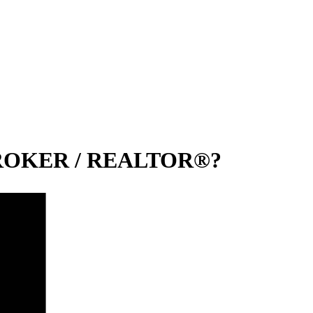
 BROKER / REALTOR®?