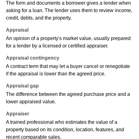
The form and documents a borrower gives a lender when
asking for a loan. The lender uses them to review income,
credit, debts, and the property.
Appraisal
An opinion of a property's market value, usually prepared
for a lender by a licensed or certified appraiser.
Appraisal contingency
A contract term that may let a buyer cancel or renegotiate
if the appraisal is lower than the agreed price.
Appraisal gap
The difference between the agreed purchase price and a
lower appraised value.
Appraiser
A trained professional who estimates the value of a
property based on its condition, location, features, and
recent comparable sales.