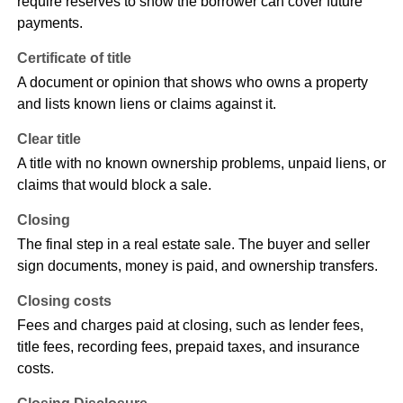
require reserves to show the borrower can cover future
payments.
Certificate of title
A document or opinion that shows who owns a property
and lists known liens or claims against it.
Clear title
A title with no known ownership problems, unpaid liens, or
claims that would block a sale.
Closing
The final step in a real estate sale. The buyer and seller
sign documents, money is paid, and ownership transfers.
Closing costs
Fees and charges paid at closing, such as lender fees,
title fees, recording fees, prepaid taxes, and insurance
costs.