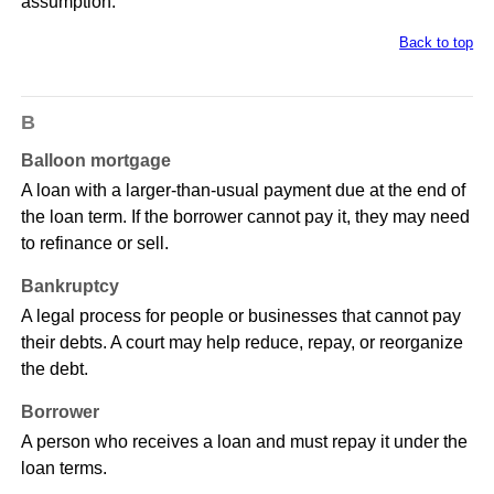
assumption.
Back to top
B
Balloon mortgage
A loan with a larger-than-usual payment due at the end of
the loan term. If the borrower cannot pay it, they may need
to refinance or sell.
Bankruptcy
A legal process for people or businesses that cannot pay
their debts. A court may help reduce, repay, or reorganize
the debt.
Borrower
A person who receives a loan and must repay it under the
loan terms.