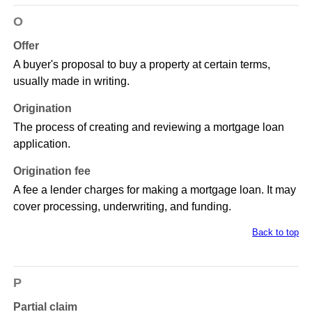
O
Offer
A buyer's proposal to buy a property at certain terms,
usually made in writing.
Origination
The process of creating and reviewing a mortgage loan
application.
Origination fee
A fee a lender charges for making a mortgage loan. It may
cover processing, underwriting, and funding.
Back to top
P
Partial claim