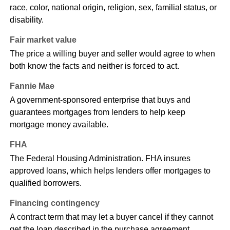
race, color, national origin, religion, sex, familial status, or
disability.
Fair market value
The price a willing buyer and seller would agree to when
both know the facts and neither is forced to act.
Fannie Mae
A government-sponsored enterprise that buys and
guarantees mortgages from lenders to help keep
mortgage money available.
FHA
The Federal Housing Administration. FHA insures
approved loans, which helps lenders offer mortgages to
qualified borrowers.
Financing contingency
A contract term that may let a buyer cancel if they cannot
get the loan described in the purchase agreement.