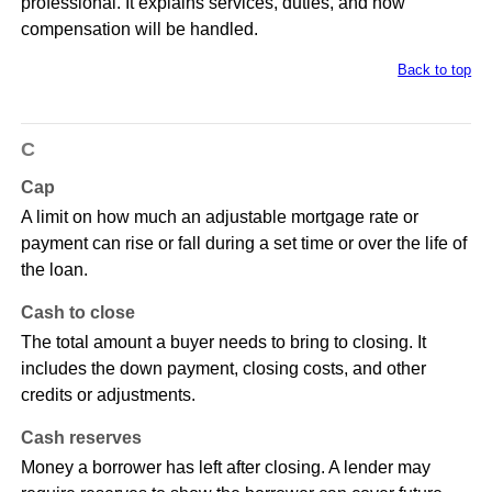
professional. It explains services, duties, and how
compensation will be handled.
Back to top
C
Cap
A limit on how much an adjustable mortgage rate or
payment can rise or fall during a set time or over the life of
the loan.
Cash to close
The total amount a buyer needs to bring to closing. It
includes the down payment, closing costs, and other
credits or adjustments.
Cash reserves
Money a borrower has left after closing. A lender may