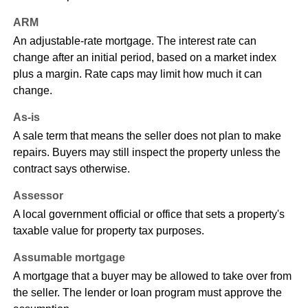
ARM
An adjustable-rate mortgage. The interest rate can
change after an initial period, based on a market index
plus a margin. Rate caps may limit how much it can
change.
As-is
A sale term that means the seller does not plan to make
repairs. Buyers may still inspect the property unless the
contract says otherwise.
Assessor
A local government official or office that sets a property's
taxable value for property tax purposes.
Assumable mortgage
A mortgage that a buyer may be allowed to take over from
the seller. The lender or loan program must approve the