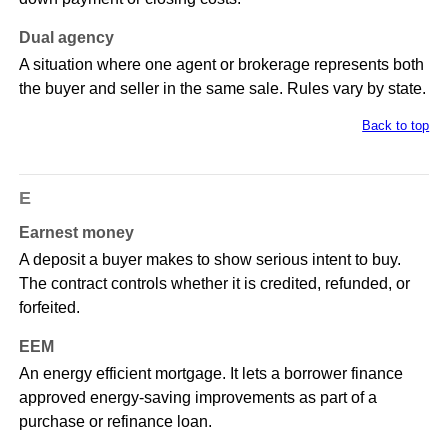
Dual agency
A situation where one agent or brokerage represents both
the buyer and seller in the same sale. Rules vary by state.
Back to top
E
Earnest money
A deposit a buyer makes to show serious intent to buy.
The contract controls whether it is credited, refunded, or
forfeited.
EEM
An energy efficient mortgage. It lets a borrower finance
approved energy-saving improvements as part of a
purchase or refinance loan.