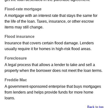
Fixed-rate mortgage
A mortgage with an interest rate that stays the same for
the life of the loan. Taxes, insurance, or other escrow
items may still change.
Flood insurance
Insurance that covers certain flood damage. Lenders
usually require it for homes in high-risk flood areas.
Foreclosure
A legal process that allows a lender to take and sell a
property when the borrower does not meet the loan terms.
Freddie Mac
A government-sponsored enterprise that buys mortgages
from lenders and helps provide funds for more home
loans.
Back to top