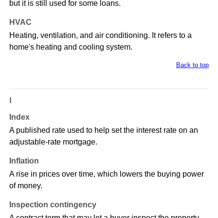
but it is still used for some loans.
HVAC
Heating, ventilation, and air conditioning. It refers to a
home's heating and cooling system.
Back to top
I
Index
A published rate used to help set the interest rate on an
adjustable-rate mortgage.
Inflation
A rise in prices over time, which lowers the buying power
of money.
Inspection contingency
A contract term that may let a buyer inspect the property