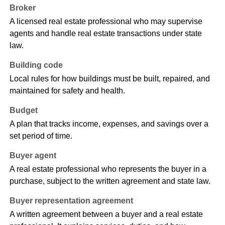
Broker
A licensed real estate professional who may supervise
agents and handle real estate transactions under state
law.
Building code
Local rules for how buildings must be built, repaired, and
maintained for safety and health.
Budget
A plan that tracks income, expenses, and savings over a
set period of time.
Buyer agent
A real estate professional who represents the buyer in a
purchase, subject to the written agreement and state law.
Buyer representation agreement
A written agreement between a buyer and a real estate