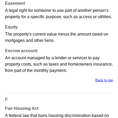
Easement
A legal right for someone to use part of another person's
property for a specific purpose, such as access or utilities.
Equity
The property's current value minus the amount owed on
mortgages and other liens.
Escrow account
An account managed by a lender or servicer to pay
property costs, such as taxes and homeowners insurance,
from part of the monthly payment.
Back to top
F
Fair Housing Act
A federal law that bans housing discrimination based on