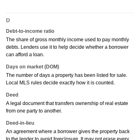
D
Debt-to-income ratio
The share of gross monthly income used to pay monthly
debts. Lenders use it to help decide whether a borrower
can afford a loan.
Days on market (DOM)
The number of days a property has been listed for sale.
Local MLS rules decide exactly how it is counted.
Deed
A legal document that transfers ownership of real estate
from one party to another.
Deed-in-lieu
An agreement where a borrower gives the property back
to the lender to avoid foreclosure. It may not erase every