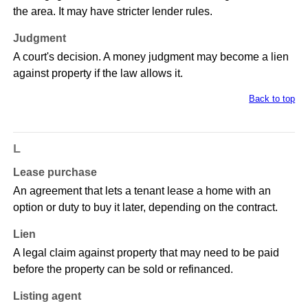
the area. It may have stricter lender rules.
Judgment
A court's decision. A money judgment may become a lien
against property if the law allows it.
Back to top
L
Lease purchase
An agreement that lets a tenant lease a home with an
option or duty to buy it later, depending on the contract.
Lien
A legal claim against property that may need to be paid
before the property can be sold or refinanced.
Listing agent