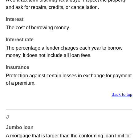
and ask for repairs, credits, or cancellation.
Interest
The cost of borrowing money.
Interest rate
The percentage a lender charges each year to borrow
money. It does not include all loan fees.
Insurance
Protection against certain losses in exchange for payment
of a premium.
Back to top
J
Jumbo loan
A mortgage that is larger than the conforming loan limit for