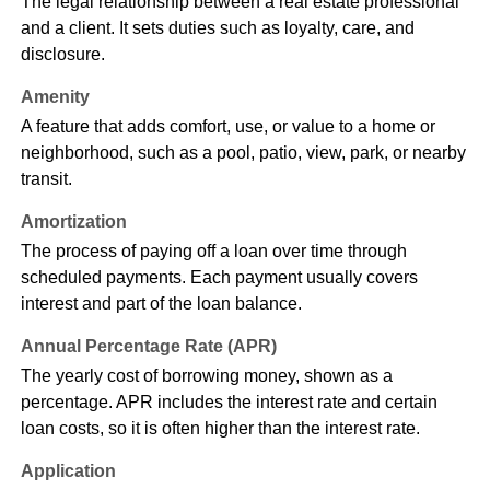
The legal relationship between a real estate professional
and a client. It sets duties such as loyalty, care, and
disclosure.
Amenity
A feature that adds comfort, use, or value to a home or
neighborhood, such as a pool, patio, view, park, or nearby
transit.
Amortization
The process of paying off a loan over time through
scheduled payments. Each payment usually covers
interest and part of the loan balance.
Annual Percentage Rate (APR)
The yearly cost of borrowing money, shown as a
percentage. APR includes the interest rate and certain
loan costs, so it is often higher than the interest rate.
Application