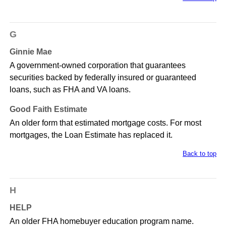
G
Ginnie Mae
A government-owned corporation that guarantees
securities backed by federally insured or guaranteed
loans, such as FHA and VA loans.
Good Faith Estimate
An older form that estimated mortgage costs. For most
mortgages, the Loan Estimate has replaced it.
Back to top
H
HELP
An older FHA homebuyer education program name.