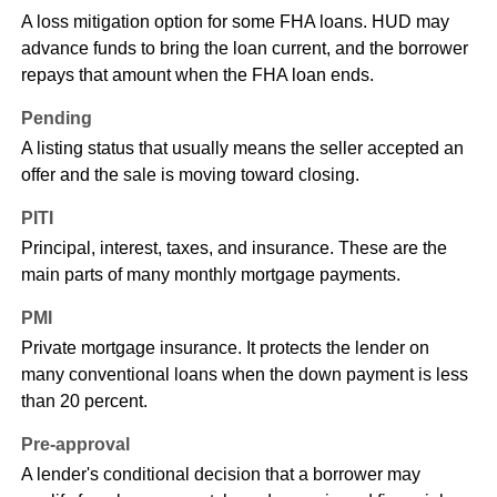
A loss mitigation option for some FHA loans. HUD may
advance funds to bring the loan current, and the borrower
repays that amount when the FHA loan ends.
Pending
A listing status that usually means the seller accepted an
offer and the sale is moving toward closing.
PITI
Principal, interest, taxes, and insurance. These are the
main parts of many monthly mortgage payments.
PMI
Private mortgage insurance. It protects the lender on
many conventional loans when the down payment is less
than 20 percent.
Pre-approval
A lender's conditional decision that a borrower may