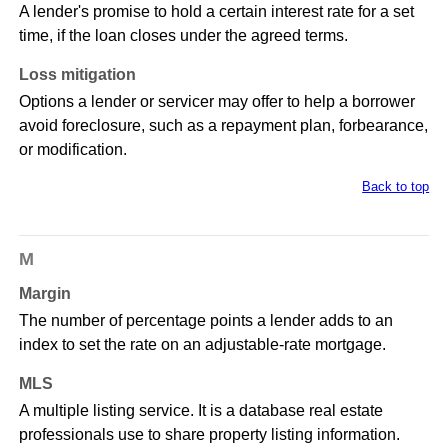
A lender's promise to hold a certain interest rate for a set
time, if the loan closes under the agreed terms.
Loss mitigation
Options a lender or servicer may offer to help a borrower
avoid foreclosure, such as a repayment plan, forbearance,
or modification.
Back to top
M
Margin
The number of percentage points a lender adds to an
index to set the rate on an adjustable-rate mortgage.
MLS
A multiple listing service. It is a database real estate
professionals use to share property listing information.