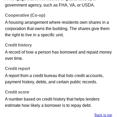
government agency, such as FHA, VA, or USDA.
Cooperative (Co-op)
A housing arrangement where residents own shares in a
corporation that owns the building. The shares give them
the right to live in a specific unit.
Credit history
A record of how a person has borrowed and repaid money
over time.
Credit report
A report from a credit bureau that lists credit accounts,
payment history, debts, and certain public records.
Credit score
A number based on credit history that helps lenders
estimate how likely a borrower is to repay debt.
Back to top