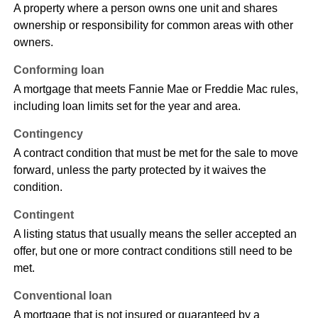
A property where a person owns one unit and shares
ownership or responsibility for common areas with other
owners.
Conforming loan
A mortgage that meets Fannie Mae or Freddie Mac rules,
including loan limits set for the year and area.
Contingency
A contract condition that must be met for the sale to move
forward, unless the party protected by it waives the
condition.
Contingent
A listing status that usually means the seller accepted an
offer, but one or more contract conditions still need to be
met.
Conventional loan
A mortgage that is not insured or guaranteed by a