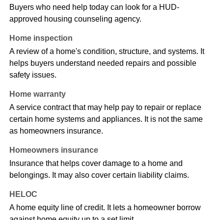
Buyers who need help today can look for a HUD-
approved housing counseling agency.
Home inspection
A review of a home's condition, structure, and systems. It
helps buyers understand needed repairs and possible
safety issues.
Home warranty
A service contract that may help pay to repair or replace
certain home systems and appliances. It is not the same
as homeowners insurance.
Homeowners insurance
Insurance that helps cover damage to a home and
belongings. It may also cover certain liability claims.
HELOC
A home equity line of credit. It lets a homeowner borrow
against home equity up to a set limit.