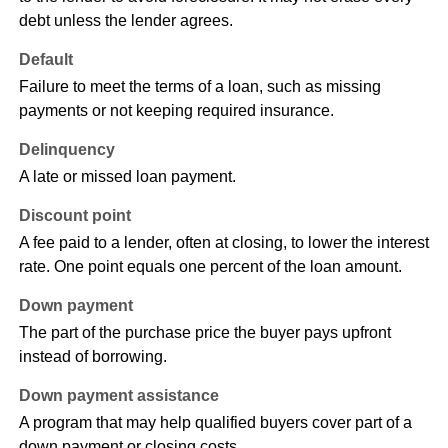
debt unless the lender agrees.
Default
Failure to meet the terms of a loan, such as missing
payments or not keeping required insurance.
Delinquency
A late or missed loan payment.
Discount point
A fee paid to a lender, often at closing, to lower the interest
rate. One point equals one percent of the loan amount.
Down payment
The part of the purchase price the buyer pays upfront
instead of borrowing.
Down payment assistance
A program that may help qualified buyers cover part of a
down payment or closing costs.