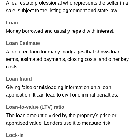
A real estate professional who represents the seller in a
sale, subject to the listing agreement and state law.
Loan
Money borrowed and usually repaid with interest.
Loan Estimate
A required form for many mortgages that shows loan
terms, estimated payments, closing costs, and other key
costs.
Loan fraud
Giving false or misleading information on a loan
application. It can lead to civil or criminal penalties.
Loan-to-value (LTV) ratio
The loan amount divided by the property's price or
appraised value. Lenders use it to measure risk.
Lock-in