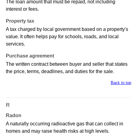
The loan amount that must be repaid, not including
interest or fees.
Property tax
A tax charged by local government based on a property's
value. It often helps pay for schools, roads, and local
services.
Purchase agreement
The written contract between buyer and seller that states
the price, terms, deadlines, and duties for the sale.
Back to top
R
Radon
A naturally occurring radioactive gas that can collect in
homes and may raise health risks at high levels.