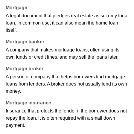
Mortgage
A legal document that pledges real estate as security for a
loan. In common use, it can also mean the home loan
itself.
Mortgage banker
A company that makes mortgage loans, often using its
own funds or credit lines, and may sell the loans later.
Mortgage broker
A person or company that helps borrowers find mortgage
loans from lenders. A broker does not usually lend its own
money.
Mortgage insurance
Insurance that protects the lender if the borrower does not
repay the loan. It is often required with a small down
payment.