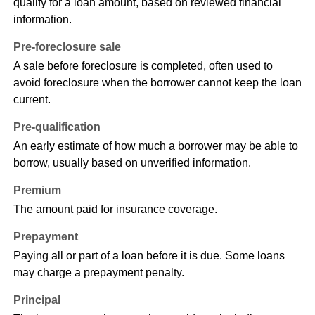
qualify for a loan amount, based on reviewed financial
information.
Pre-foreclosure sale
A sale before foreclosure is completed, often used to
avoid foreclosure when the borrower cannot keep the loan
current.
Pre-qualification
An early estimate of how much a borrower may be able to
borrow, usually based on unverified information.
Premium
The amount paid for insurance coverage.
Prepayment
Paying all or part of a loan before it is due. Some loans
may charge a prepayment penalty.
Principal