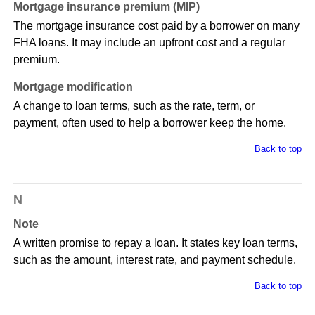
Mortgage insurance premium (MIP)
The mortgage insurance cost paid by a borrower on many
FHA loans. It may include an upfront cost and a regular
premium.
Mortgage modification
A change to loan terms, such as the rate, term, or
payment, often used to help a borrower keep the home.
Back to top
N
Note
A written promise to repay a loan. It states key loan terms,
such as the amount, interest rate, and payment schedule.
Back to top