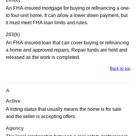
An FHA-insured mortgage for buying or refinancing a one-
to four-unit home. It can allow a lower down payment, but
it must meet FHA loan limits and rules.
203(k)
An FHA-insured loan that can cover buying or refinancing
a home and approved repairs. Repair funds are held and
released as the work is completed.
Back to top
A
Active
A listing status that usually means the home is for sale
and the seller is accepting offers.
Agency