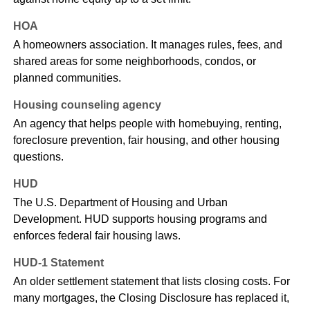
HOA
A homeowners association. It manages rules, fees, and
shared areas for some neighborhoods, condos, or
planned communities.
Housing counseling agency
An agency that helps people with homebuying, renting,
foreclosure prevention, fair housing, and other housing
questions.
HUD
The U.S. Department of Housing and Urban
Development. HUD supports housing programs and
enforces federal fair housing laws.
HUD-1 Statement
An older settlement statement that lists closing costs. For
many mortgages, the Closing Disclosure has replaced it,