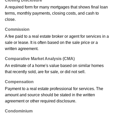
Closing Disclosure
A required form for many mortgages that shows final loan
terms, monthly payments, closing costs, and cash to
close.
Commission
A fee paid to a real estate broker or agent for services in a
sale or lease. It is often based on the sale price or a
written agreement.
Comparative Market Analysis (CMA)
An estimate of a home's value based on similar homes
that recently sold, are for sale, or did not sell.
Compensation
Payment to a real estate professional for services. The
amount and source should be stated in the written
agreement or other required disclosure.
Condominium