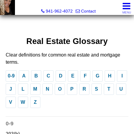
Radinka International Realty LLC
941-962-4072
Contact
MENU
Real Estate Glossary
Clear definitions for common real estate and mortgage
terms.
0-9
A
B
C
D
E
F
G
H
I
J
L
M
N
O
P
R
S
T
U
V
W
Z
0-9
203(b)