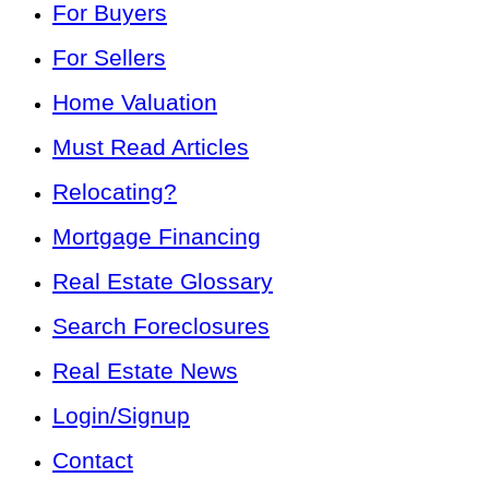
For Buyers
For Sellers
Home Valuation
Must Read Articles
Relocating?
Mortgage Financing
Real Estate Glossary
Search Foreclosures
Real Estate News
Login/Signup
Contact