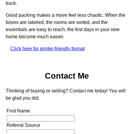
truck.
Good packing makes a move feel less chaotic. When the
boxes are labeled, the rooms are sorted, and the
essentials are easy to reach, the first days in your new
home become much easier.
Click here for printer-friendly format
Contact Me
Thinking of buying or selling? Contact me today! You will
be glad you did.
First Name
Referral Source