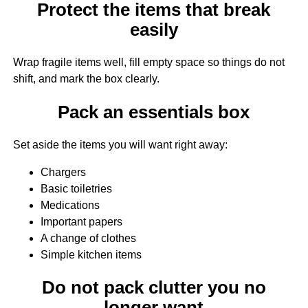
Protect the items that break
easily
Wrap fragile items well, fill empty space so things do not
shift, and mark the box clearly.
Pack an essentials box
Set aside the items you will want right away:
Chargers
Basic toiletries
Medications
Important papers
A change of clothes
Simple kitchen items
Do not pack clutter you no
longer want