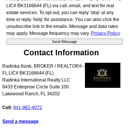
LIC# BK3166644 (FL) via call, email, and text for real
estate services. To opt out, you can reply 'stop' at any
time or reply 'help' for assistance. You can also click the
unsubscribe link in the emails. Message and data rates
may apply. Message frequency may vary.
Privacy Policy
Contact Information
Radinka Ilsink, BROKER / REALTOR® -
FL LIC# BK3166644 (FL)
Radinka International Realty LLC
8433 Enterprise Circle Suite 100
Lakewood Ranch
,
FL
34202
Cell:
941-962-4072
Send a message