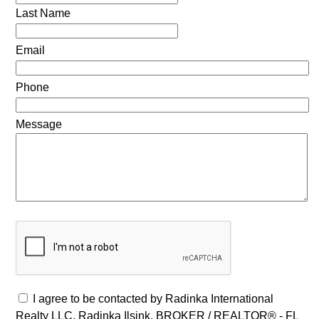
Last Name
Email
Phone
Message
I agree to be contacted by Radinka International
Realty LLC, Radinka Ilsink, BROKER / REALTOR® - FL