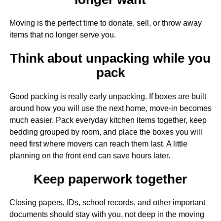
Moving is the perfect time to donate, sell, or throw away
items that no longer serve you.
Think about unpacking while you
pack
Good packing is really early unpacking. If boxes are built
around how you will use the next home, move-in becomes
much easier. Pack everyday kitchen items together, keep
bedding grouped by room, and place the boxes you will
need first where movers can reach them last. A little
planning on the front end can save hours later.
Keep paperwork together
Closing papers, IDs, school records, and other important
documents should stay with you, not deep in the moving