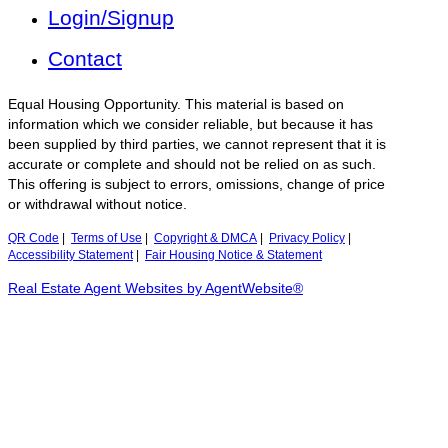
Login/Signup
Contact
Equal Housing Opportunity. This material is based on
information which we consider reliable, but because it has
been supplied by third parties, we cannot represent that it is
accurate or complete and should not be relied on as such.
This offering is subject to errors, omissions, change of price
or withdrawal without notice.
QR Code
|
Terms of Use
|
Copyright & DMCA
|
Privacy Policy
|
Accessibility Statement
|
Fair Housing Notice & Statement
Real Estate Agent Websites by AgentWebsite®