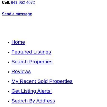
Cell:
941-962-4072
Send a message
Home
Featured Listings
Search Properties
Reviews
My Recent Sold Properties
Get Listing Alerts!
Search By Address