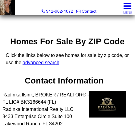
Radinka International Realty LLC
941-962-4072
Contact
MENU
Homes For Sale By ZIP Code
Click the links below to see homes for sale by zip code, or
use the
advanced search
.
Contact Information
Radinka Ilsink, BROKER / REALTOR® -
FL LIC# BK3166644 (FL)
Radinka International Realty LLC
8433 Enterprise Circle Suite 100
Lakewood Ranch
,
FL
34202