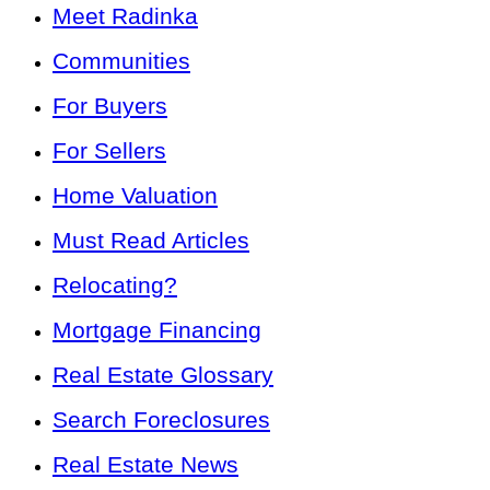
Meet Radinka
Communities
For Buyers
For Sellers
Home Valuation
Must Read Articles
Relocating?
Mortgage Financing
Real Estate Glossary
Search Foreclosures
Real Estate News